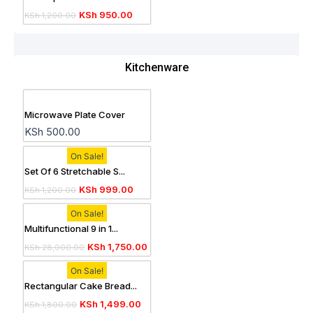
KSh
950.00
KSh
1,200.00
Kitchenware
Microwave Plate Cover
KSh
500.00
On Sale!
Set Of 6 Stretchable S...
KSh
999.00
KSh
1,200.00
On Sale!
Multifunctional 9 in 1...
KSh
1,750.00
KSh
28,000.00
On Sale!
Rectangular Cake Bread...
KSh
1,499.00
KSh
1,800.00