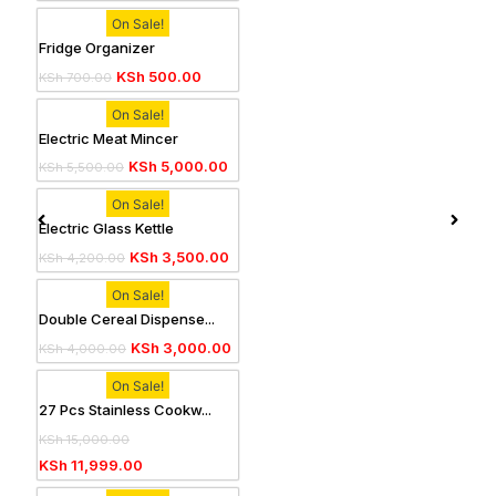
On Sale!
Fridge Organizer
KSh
500.00
KSh
700.00
On Sale!
Electric Meat Mincer
KSh
5,000.00
KSh
5,500.00
On Sale!
Electric Glass Kettle
KSh
3,500.00
KSh
4,200.00
On Sale!
Double Cereal Dispense...
KSh
3,000.00
KSh
4,000.00
On Sale!
27 Pcs Stainless Cookw...
KSh
15,000.00
KSh
11,999.00