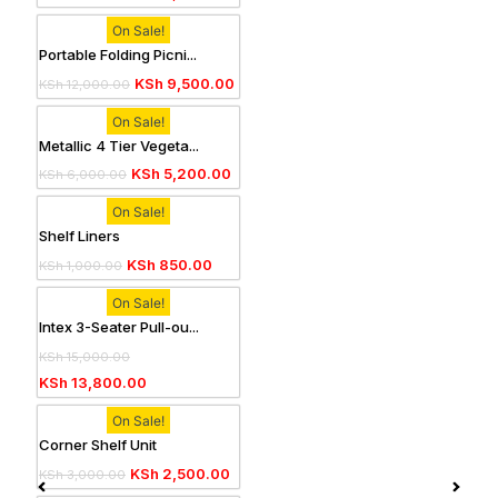
On Sale!
Portable Folding Picni...
KSh
9,500.00
KSh
12,000.00
On Sale!
Metallic 4 Tier Vegeta...
KSh
5,200.00
KSh
6,000.00
On Sale!
Shelf Liners
KSh
850.00
KSh
1,000.00
On Sale!
Intex 3-Seater Pull-ou...
KSh
15,000.00
KSh
13,800.00
On Sale!
Corner Shelf Unit
KSh
2,500.00
KSh
3,000.00