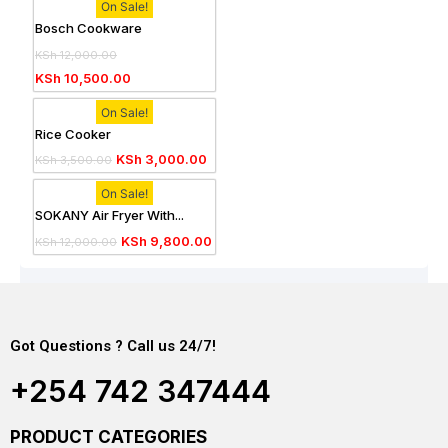
On Sale!
Bosch Cookware
KSh
12,000.00
KSh
10,500.00
On Sale!
Rice Cooker
KSh
3,000.00
KSh
3,500.00
On Sale!
SOKANY Air Fryer With...
KSh
9,800.00
KSh
12,000.00
Got Questions ? Call us 24/7!
+254 742 347444
PRODUCT CATEGORIES