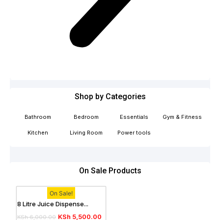
Shop by Categories
Bathroom
Bedroom
Essentials
Gym & Fitness
Kitchen
Living Room
Power tools
On Sale Products
On Sale!
8 Litre Juice Dispense...
KSh
5,500.00
KSh
6,000.00