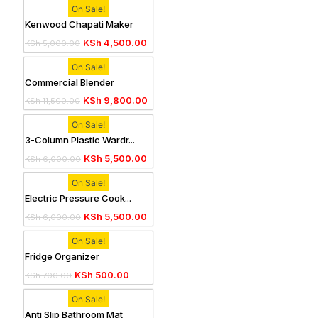
On Sale!
Kenwood Chapati Maker
KSh
4,500.00
KSh
5,000.00
On Sale!
Commercial Blender
KSh
9,800.00
KSh
11,500.00
On Sale!
3-Column Plastic Wardr...
KSh
5,500.00
KSh
6,000.00
On Sale!
Electric Pressure Cook...
KSh
5,500.00
KSh
6,000.00
On Sale!
Fridge Organizer
KSh
500.00
KSh
700.00
On Sale!
Anti Slip Bathroom Mat