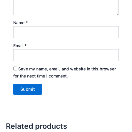
Name
*
Email
*
Save my name, email, and website in this browser
for the next time I comment.
Related products