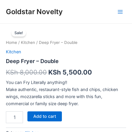
Skip
Main
Goldstar Novelty
to
Men
content
Deep
Fryer
Sale!
–
Home
/
Kitchen
/ Deep Fryer – Double
Double
quantity
Kitchen
Deep Fryer – Double
KSh
8,000.00
KSh
5,500.00
You can Fry Literally anything!!
Make authentic, restaurant-style fish and chips, chicken
wings, mozzarella sticks and more with this fun,
commercial or family size deep fryer.
Add to cart