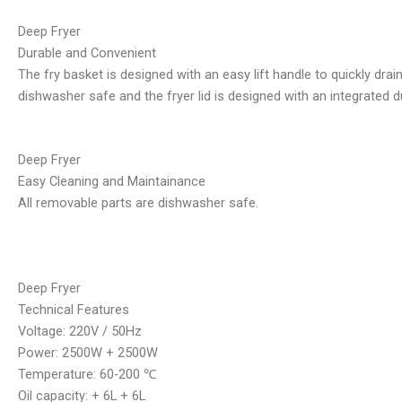
Deep Fryer
Durable and Convenient
The fry basket is designed with an easy lift handle to quickly dra
dishwasher safe and the fryer lid is designed with an integrated du
Deep Fryer
Easy Cleaning and Maintainance
All removable parts are dishwasher safe.
Deep Fryer
Technical Features
Voltage: 220V / 50Hz
Power: 2500W + 2500W
Temperature: 60-200 ℃
Oil capacity: + 6L + 6L