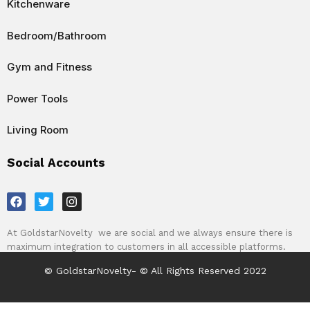
Kitchenware
Bedroom/Bathroom
Gym and Fitness
Power Tools
Living Room
Social Accounts
F
T
I
a
w
n
c
i
s
e
t
t
At GoldstarNovelty we are social and we always ensure there is
b
t
a
maximum integration to customers in all accessible platforms.
o
e
g
o
r
r
© GoldstarNovelty- © All Rights Reserved 2022
k
a
m