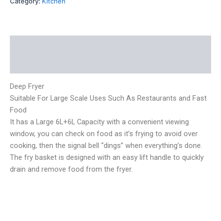
Category:
Kitchen
Description
Reviews (0)
Deep Fryer
Suitable For Large Scale Uses Such As Restaurants and Fast
Food
It has a Large 6L+6L Capacity with a convenient viewing
window, you can check on food as it’s frying to avoid over
cooking, then the signal bell “dings” when everything’s done.
The fry basket is designed with an easy lift handle to quickly
drain and remove food from the fryer.