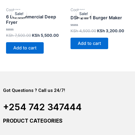
Cookers
Cookers
Sale!
Sale!
Sale!
Sale!
6 Lts Commercial Deep
DSP 2 in 1 Burger Maker
Fryer
Rated
KSh
4,500.00
KSh
3,200.00
0
Rated
KSh
7,500.00
KSh
5,500.00
out
0
of
out
Add to cart
5
of
Add to cart
5
Got Questions ? Call us 24/7!
+254 742 347444
PRODUCT CATEGORIES