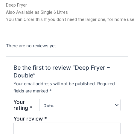
Deep Fryer
Also Available as Single 6 Litres
You Can Order this If you don’t need the larger one, for home use
There are no reviews yet.
Be the first to review “Deep Fryer –
Double”
Your email address will not be published.
Required
fields are marked
*
Your
rating
*
Your review
*