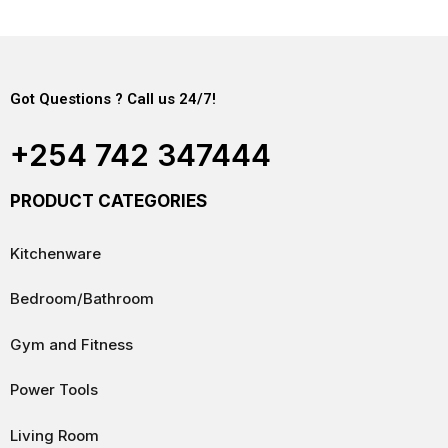
Got Questions ? Call us 24/7!
+254 742 347444
PRODUCT CATEGORIES
Kitchenware
Bedroom/Bathroom
Gym and Fitness
Power Tools
Living Room