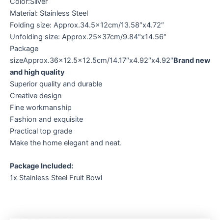
Color:Silver
Material: Stainless Steel
Folding size: Approx.34.5x12cm/13.58″x4.72″
Unfolding size: Approx.25x37cm/9.84″x14.56″
Package
sizeApprox.36×12.5×12.5cm/14.17″x4.92″x4.92″
Brand new
and high quality
Superior quality and durable
Creative design
Fine workmanship
Fashion and exquisite
Practical top grade
Make the home elegant and neat.
Package Included:
1x Stainless Steel Fruit Bowl