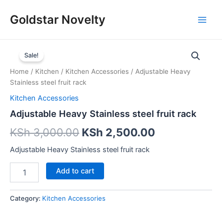
Skip
Main
Goldstar Novelty
to
Men
content
Adjustable
Heavy
Sale!
Stainless
Home
/
Kitchen
/
Kitchen Accessories
/ Adjustable Heavy
steel
Stainless steel fruit rack
fruit
rack
Kitchen Accessories
quantity
Adjustable Heavy Stainless steel fruit rack
KSh
3,000.00
KSh
2,500.00
Adjustable Heavy Stainless steel fruit rack
Add to cart
Category:
Kitchen Accessories