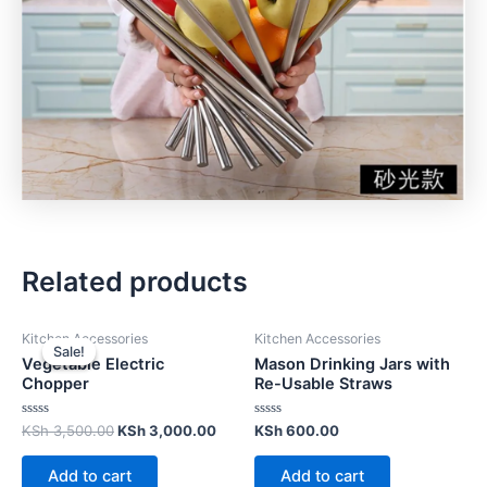
Related products
Kitchen Accessories
Kitchen Accessories
Sale!
Sale!
Vegetable Electric
Mason Drinking Jars with
Chopper
Re-Usable Straws
Rated
Rated
KSh
3,500.00
KSh
3,000.00
KSh
600.00
0
0
out
out
of
of
Add to cart
Add to cart
5
5