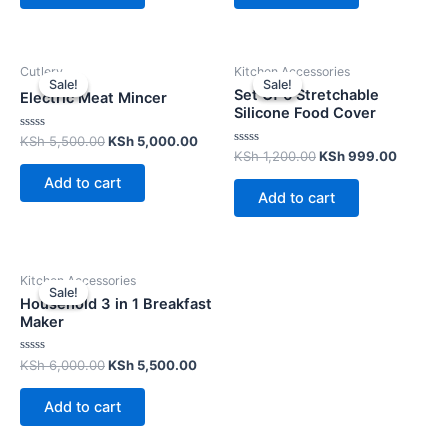
Cutlery
Kitchen Accessories
Sale!
Sale!
Sale!
Sale!
Set Of 6 Stretchable
Electric Meat Mincer
Silicone Food Cover
Rated
KSh
5,500.00
KSh
5,000.00
0
Rated
KSh
1,200.00
KSh
999.00
out
0
of
out
Add to cart
5
of
Add to cart
5
Kitchen Accessories
Sale!
Sale!
Household 3 in 1 Breakfast
Maker
Rated
KSh
6,000.00
KSh
5,500.00
0
out
of
Add to cart
5