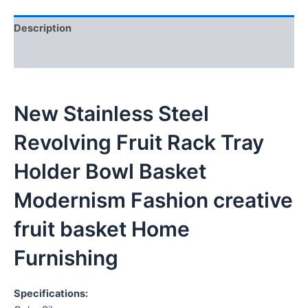
Description
Reviews (0)
New Stainless Steel
Revolving Fruit Rack Tray
Holder Bowl Basket
Modernism Fashion creative
fruit basket Home
Furnishing
Specifications: