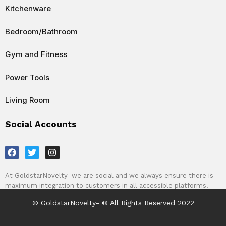
Kitchenware
Bedroom/Bathroom
Gym and Fitness
Power Tools
Living Room
Social Accounts
F
T
I
a
w
n
c
i
s
e
t
t
At GoldstarNovelty we are social and we always ensure there is
b
t
a
maximum integration to customers in all accessible platforms.
o
e
g
o
r
r
© GoldstarNovelty- © All Rights Reserved 2022
k
a
m