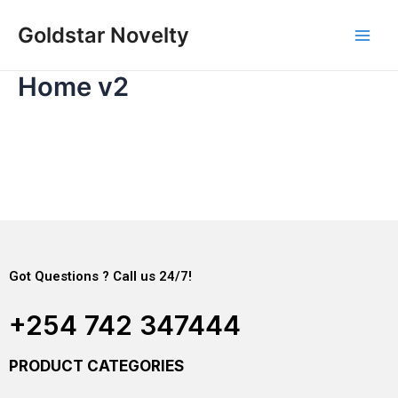
Skip
Main
Goldstar Novelty
to
Men
content
Home v2
Got Questions ? Call us 24/7!
+254 742 347444
PRODUCT CATEGORIES