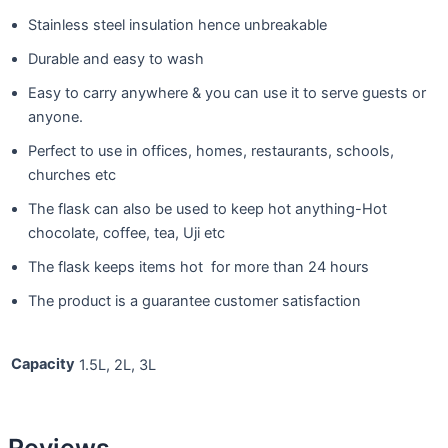
Stainless steel insulation hence unbreakable
Durable and easy to wash
Easy to carry anywhere & you can use it to serve guests or
anyone.
Perfect to use in offices, homes, restaurants, schools,
churches etc
The flask can also be used to keep hot anything-Hot
chocolate, coffee, tea, Uji etc
The flask keeps items hot for more than 24 hours
The product is a guarantee customer satisfaction
Capacity
1.5L, 2L, 3L
Reviews