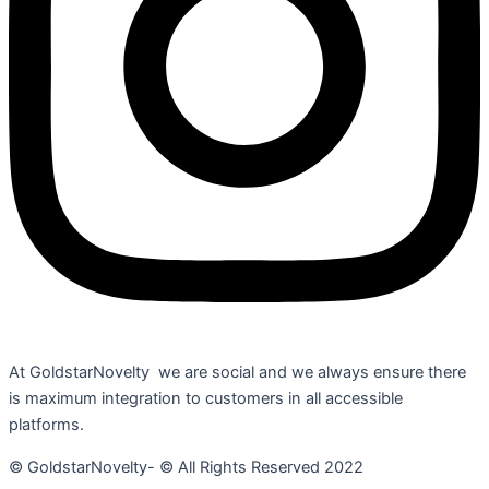
At GoldstarNovelty we are social and we always ensure there
is maximum integration to customers in all accessible
platforms.
© GoldstarNovelty- © All Rights Reserved 2022