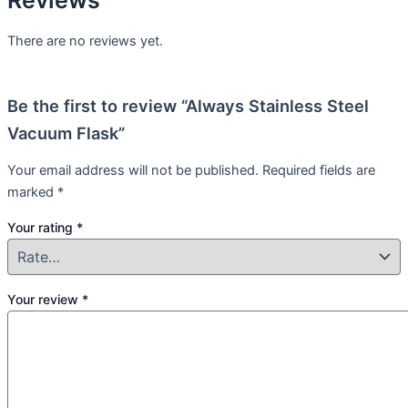
There are no reviews yet.
Be the first to review “Always Stainless Steel
Vacuum Flask”
Your email address will not be published.
Required fields are
marked
*
Your rating
*
Your review
*