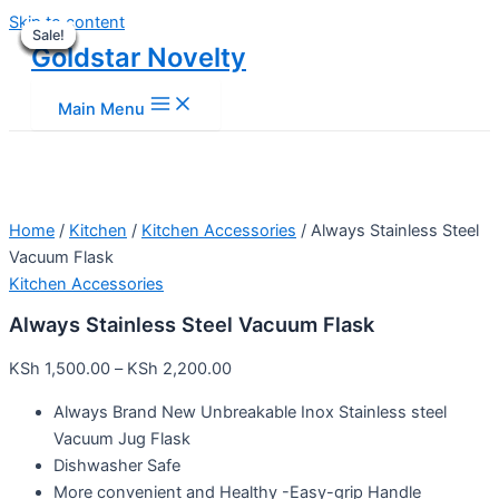
Skip to content
Sale!
Sale!
Sale!
Sale!
Sale!
Sale!
Sale!
Sale!
Goldstar Novelty
Main Menu
Home
/
Kitchen
/
Kitchen Accessories
/ Always Stainless Steel
Vacuum Flask
Kitchen Accessories
Always Stainless Steel Vacuum Flask
KSh
1,500.00
–
KSh
2,200.00
Always Brand New Unbreakable Inox Stainless steel
Vacuum Jug Flask
Dishwasher Safe
More convenient and Healthy -Easy-grip Handle