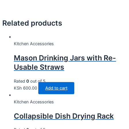
Related products
Kitchen Accessories
Mason Drinking Jars with Re-
Usable Straws
Rated
0
out of 5
KSh
600.00
Add to cart
Kitchen Accessories
Collapsible Dish Drying Rack