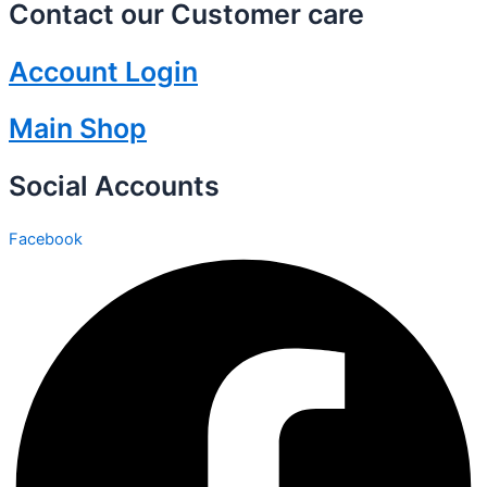
Contact our Customer care
Account Login
Main Shop
Social Accounts
Facebook