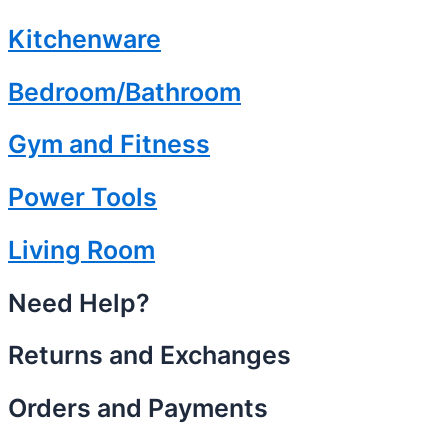
Kitchenware
Bedroom/Bathroom
Gym and Fitness
Power Tools
Living Room
Need Help?
Returns and Exchanges
Orders and Payments