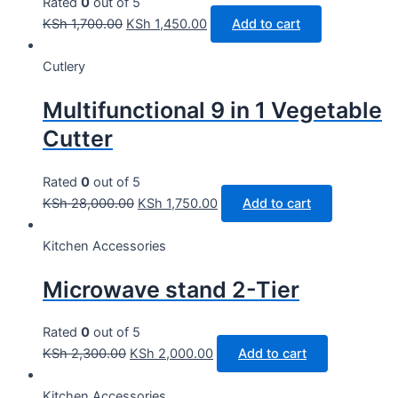
Rated
0
out of 5
KSh
1,700.00
KSh
1,450.00
Add to cart
Cutlery
Multifunctional 9 in 1 Vegetable
Cutter
Rated
0
out of 5
KSh
28,000.00
KSh
1,750.00
Add to cart
Kitchen Accessories
Microwave stand 2-Tier
Rated
0
out of 5
KSh
2,300.00
KSh
2,000.00
Add to cart
Kitchen Accessories