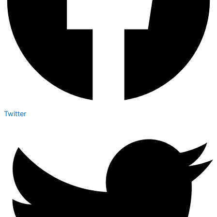
Twitter