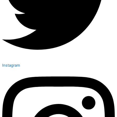
Instagram