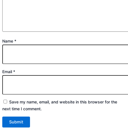
Name
*
Email
*
Save my name, email, and website in this browser for the
next time I comment.