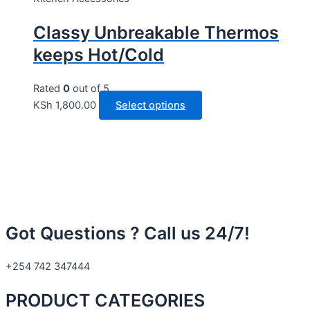
Classy Unbreakable Thermos
keeps Hot/Cold
Rated
0
out of 5
KSh
1,800.00
Select options
Got Questions ? Call us 24/7!
+254 742 347444
PRODUCT CATEGORIES