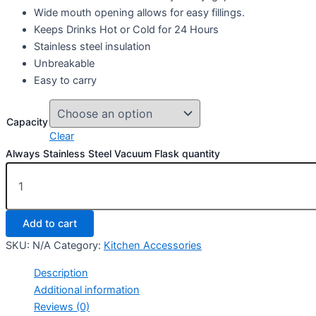
Wide mouth opening allows for easy fillings.
Keeps Drinks Hot or Cold for 24 Hours
Stainless steel insulation
Unbreakable
Easy to carry
Capacity
Clear
Always Stainless Steel Vacuum Flask quantity
Add to cart
SKU:
N/A
Category:
Kitchen Accessories
Description
Additional information
Reviews (0)