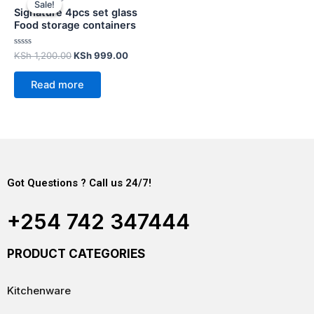
Sale!
Sale!
Signature 4pcs set glass
Food storage containers
Rated
KSh
1,200.00
KSh
999.00
0
out
of
Read more
5
Got Questions ? Call us 24/7!
+254 742 347444
PRODUCT CATEGORIES
Kitchenware