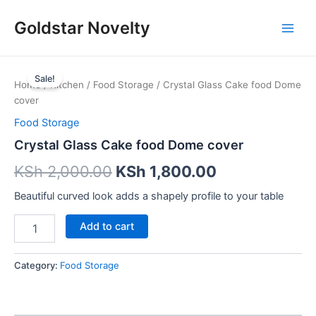
Skip
Main
Goldstar Novelty
to
Men
content
Crystal
Glass
Sale!
Home
/
Kitchen
/
Food Storage
/ Crystal Glass Cake food Dome
Cake
cover
food
Dome
Food Storage
cover
Crystal Glass Cake food Dome cover
quantity
KSh
2,000.00
KSh
1,800.00
Beautiful curved look adds a shapely profile to your table
Add to cart
Category:
Food Storage