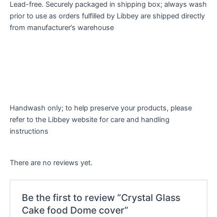
Lead-free. Securely packaged in shipping box; always wash
prior to use as orders fulfilled by Libbey are shipped directly
from manufacturer’s warehouse
Handwash only; to help preserve your products, please
refer to the Libbey website for care and handling
instructions
There are no reviews yet.
Be the first to review “Crystal Glass
Cake food Dome cover”