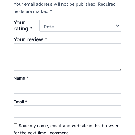
Your email address will not be published.
Required
fields are marked
*
Your
rating
*
Your review
*
Name
*
Email
*
Save my name, email, and website in this browser
for the next time I comment.