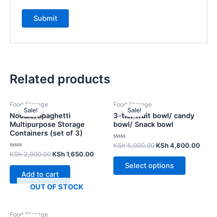
Related products
Food Storage
Food Storage
Sale!
Sale!
Sale!
Sale!
Noodle/Spaghetti
3-tier fruit bowl/ candy
Multipurpose Storage
bowl/ Snack bowl
Containers (set of 3)
Rated
KSh
5,000.00
KSh
4,800.00
0
Rated
KSh
2,000.00
KSh
1,650.00
out
0
of
Select options
out
5
of
Add to cart
5
OUT OF STOCK
Food Storage