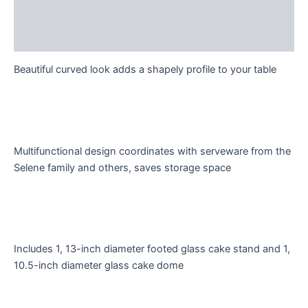
Description
Reviews (0)
Beautiful curved look adds a shapely profile to your table
Multifunctional design coordinates with serveware from the
Selene family and others, saves storage space
Includes 1, 13-inch diameter footed glass cake stand and 1,
10.5-inch diameter glass cake dome