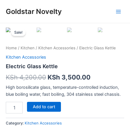
Skip
Main
Goldstar Novelty
to
Men
content
Electric
Glass
Sale!
Kettle
quantity
Home
/
Kitchen
/
Kitchen Accessories
/ Electric Glass Kettle
Kitchen Accessories
Electric Glass Kettle
KSh
4,200.00
KSh
3,500.00
High borosilicate glass, temperature-controlled induction,
blue boiling water, fast boiling, 304 stainless steel chassis.
Add to cart
Category:
Kitchen Accessories