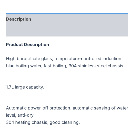
Description
Reviews (0)
Product Description
High borosilicate glass, temperature-controlled induction,
blue boiling water, fast boiling, 304 stainless steel chassis.
1.7L large capacity.
Automatic power-off protection, automatic sensing of water
level, anti-dry
304 heating chassis, good cleaning.