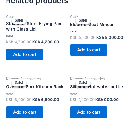
Related products
Cookware
Cutlery
Sale!
Sale!
Sale!
Sale!
Stainless Steel Frying Pan
Electric Meat Mincer
with Glass Lid
Rated
KSh
5,500.00
KSh
5,000.00
0
Rated
KSh
4,700.00
KSh
4,200.00
out
0
of
out
Add to cart
5
of
Add to cart
5
Kitchen Accessories
Kitchen Accessories
Sale!
Sale!
Sale!
Sale!
Over the Sink Kitchen Rack
Silicone Hot water bottle
Rated
Rated
KSh
8,000.00
KSh
6,500.00
KSh
1,200.00
KSh
900.00
0
0
out
out
of
of
Add to cart
Add to cart
5
5