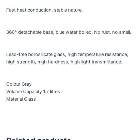
Fast heat conduction, stable nature.
360° detachable base, blue water boiled. No rust, no smell.
Lead-free borosilicate glass, high temperature resistance,
high strength, high hardness, high light transmittance.
Colour Gray
Volume Capacity 1.7 litres
Material Glass