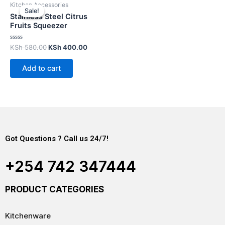
Kitchen Accessories
Sale!
Sale!
Stainless Steel Citrus
Fruits Squeezer
Rated
KSh
580.00
KSh
400.00
0
out
of
Add to cart
5
Got Questions ? Call us 24/7!
+254 742 347444
PRODUCT CATEGORIES
Kitchenware