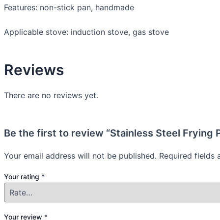
Features: non-stick pan, handmade
Applicable stove: induction stove, gas stove
Reviews
There are no reviews yet.
Be the first to review “Stainless Steel Frying 
Your email address will not be published.
Required fields
Your rating
*
Your review
*