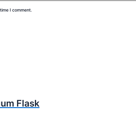
 time I comment.
uum Flask