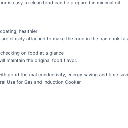
rior is easy to clean.food can be prepared in minimal oil.
oating, healthier
e are closely attached to make the food in the pan cook fas
r checking on food at a glance
ll maintain the original food flavor.
with good thermal conductivity, energy saving and time sav
neral Use for Gas and Induction Cooker