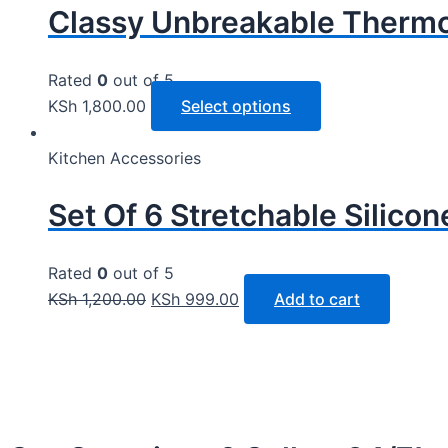
Classy Unbreakable Thermo
Rated
0
out of 5
KSh
1,800.00
Select options
Kitchen Accessories
Set Of 6 Stretchable Silico
Rated
0
out of 5
KSh
1,200.00
KSh
999.00
Add to cart