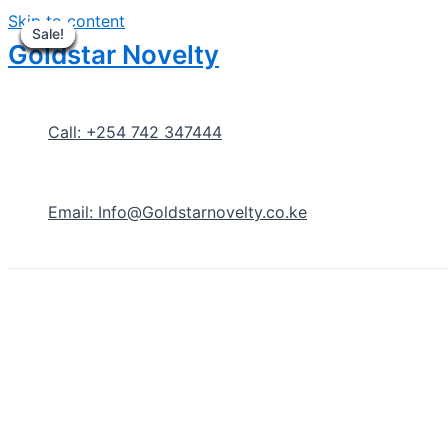
Skip to content
Sale!
Sale!
Sale!
Sale!
Sale!
Sale!
Sale!
Sale!
Sale!
Goldstar Novelty
Call: +254 742 347444
Email: Info@Goldstarnovelty.co.ke