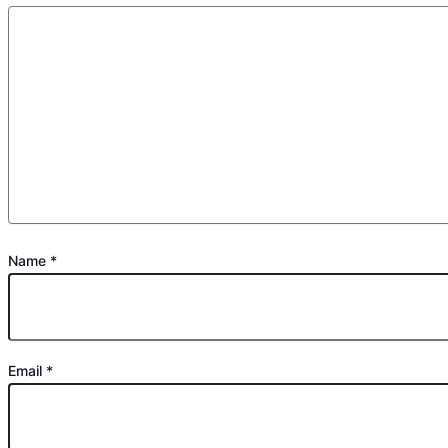
Name
*
Email
*