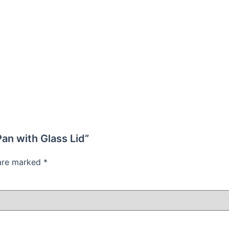
Pan with Glass Lid”
 are marked
*