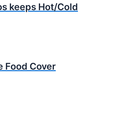
s keeps Hot/Cold
ne Food Cover