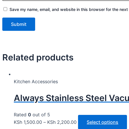
Save my name, email, and website in this browser for the next
Related products
Kitchen Accessories
Always Stainless Steel Vac
Rated
0
out of 5
KSh
1,500.00
–
KSh
2,200.00
Select options