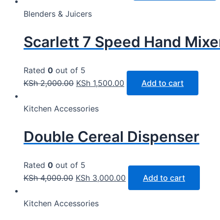
Blenders & Juicers
Scarlett 7 Speed Hand Mixe
Rated
0
out of 5
KSh
2,000.00
KSh
1,500.00
Add to cart
Kitchen Accessories
Double Cereal Dispenser
Rated
0
out of 5
KSh
4,000.00
KSh
3,000.00
Add to cart
Kitchen Accessories