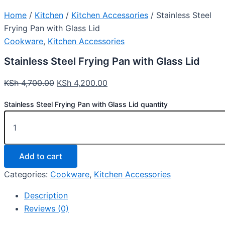
Home
/
Kitchen
/
Kitchen Accessories
/ Stainless Steel
Frying Pan with Glass Lid
Cookware
,
Kitchen Accessories
Stainless Steel Frying Pan with Glass Lid
KSh
4,700.00
KSh
4,200.00
Stainless Steel Frying Pan with Glass Lid quantity
Add to cart
Categories:
Cookware
,
Kitchen Accessories
Description
Reviews (0)