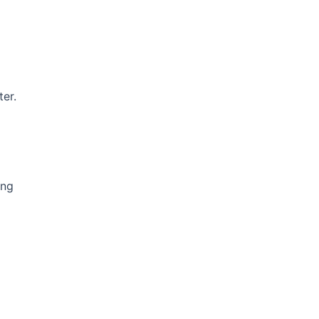
ter.
ing