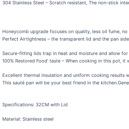
304 Stainless Steel – Scratch resistant, The non-stick inte
Honeycomb upgrade focuses on quality, less oil fume, no c
Perfect Airtightness – the transparent lid and the pan sid
Secure-fitting lids trap in heat and moisture and allow fo
100% Restored Food’ taste – When cooking in this pot, it wi
Excellent thermal insulation and uniform cooking results 
This sauté pan will be your best friend in the kitchen.Ge
Specifications: 32CM with Lid
Material: Stainless steel