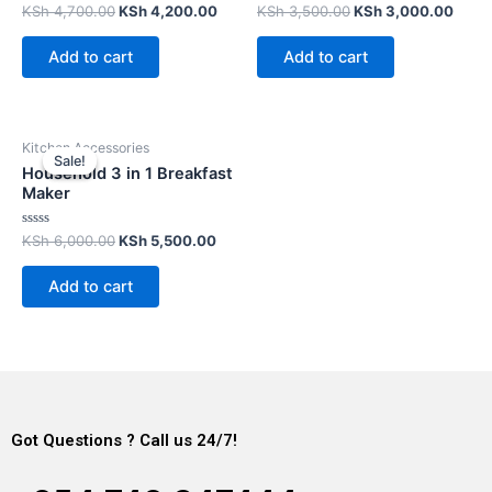
Rated
Rated
KSh
4,700.00
KSh
4,200.00
KSh
3,500.00
KSh
3,000.00
0
0
out
out
of
of
Add to cart
Add to cart
5
5
Kitchen Accessories
Sale!
Sale!
Household 3 in 1 Breakfast
Maker
Rated
KSh
6,000.00
KSh
5,500.00
0
out
of
Add to cart
5
Got Questions ? Call us 24/7!