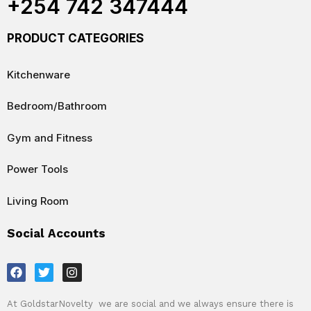
+254 742 347444
PRODUCT CATEGORIES
Kitchenware
Bedroom/Bathroom
Gym and Fitness
Power Tools
Living Room
Social Accounts
F
T
I
a
w
n
c
i
s
e
t
t
At GoldstarNovelty we are social and we always ensure there is