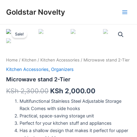
Skip
Main
Goldstar Novelty
to
Men
content
Microwave
stand
Sale!
2-
Tier
quantity
Home
/
Kitchen
/
Kitchen Accessories
/ Microwave stand 2-Tier
Kitchen Accessories
,
Organizers
Microwave stand 2-Tier
KSh
2,300.00
KSh
2,000.00
Multifunctional Stainless Steel Adjustable Storage
Rack Comes with side hooks
Practical, space-saving storage unit
Perfect for your kitchen stuff and appliances
Has a shallow design that makes it perfect for upper