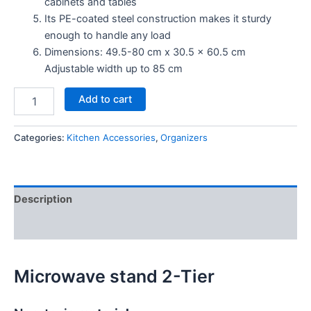
cabinets and tables
Its PE-coated steel construction makes it sturdy
enough to handle any load
Dimensions: 49.5-80 cm x 30.5 x 60.5 cm
Adjustable width up to 85 cm
Add to cart
Categories:
Kitchen Accessories
,
Organizers
Description
Reviews (0)
Microwave stand 2-Tier