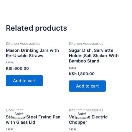
Related products
Kitchen Accessories
Kitchen Accessories
Mason Drinking Jars with
Sugar Dish, Serviette
Re-Usable Straws
Holder,Salt Shaker With
Bamboo Stand
Rated
KSh
600.00
0
Rated
KSh
1,800.00
out
0
of
Add to cart
out
5
of
Add to cart
5
Cookware
Kitchen Accessories
Sale!
Sale!
Sale!
Sale!
Stainless Steel Frying Pan
Vegetable Electric
with Glass Lid
Chopper