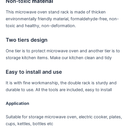
Non-toxic
material
This microwave oven stand rack is made of thicken
environmentally friendly material, formaldehyde-free, non-
toxic and healthy, non-deformation.
Two tiers design
One tier is to protect microwave oven and another tier is to
storage kitchen items. Make our kitchen clean and tidy
Easy to install and use
It is with fine workmanship, the double rack is sturdy and
durable to use. All the tools are included, easy to install
Application
Suitable for storage microwave oven, electric cooker, plates,
cups, kettles, bottles etc