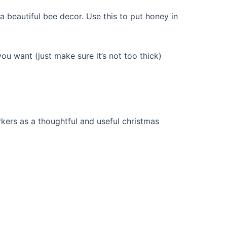
 beautiful bee decor. Use this to put honey in
ou want (just make sure it’s not too thick)
rkers as a thoughtful and useful christmas