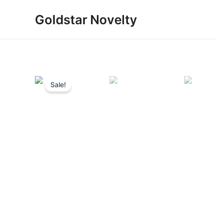
Skip
Goldstar Novelty
to
content
Sale!