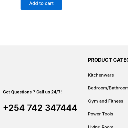
of
Add to cart
5
PRODUCT CATE
Kitchenware
Bedroom/Bathroo
Got Questions ? Call us 24/7!
Gym and Fitness
+254 742 347444
Power Tools
Living Room