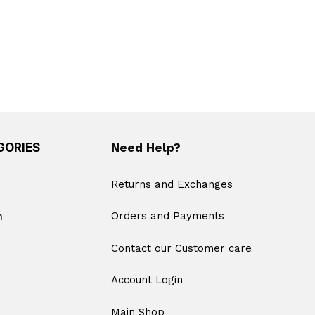
GORIES
Need Help?
Returns and Exchanges
m
Orders and Payments
Contact our Customer care
Account Login
Main Shop