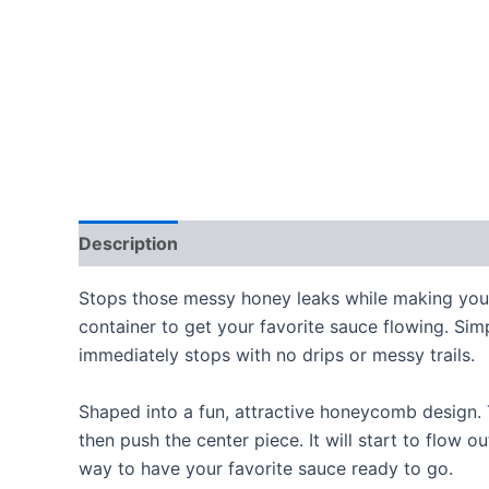
Description
Reviews (0)
Stops those messy honey leaks while making your 
container to get your favorite sauce flowing. Simp
immediately stops with no drips or messy trails.
Shaped into a fun, attractive honeycomb design. Th
then push the center piece. It will start to flow o
way to have your favorite sauce ready to go.