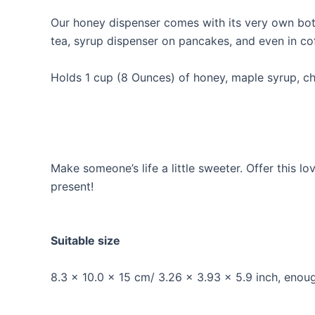
Our honey dispenser comes with its very own bott
tea, syrup dispenser on pancakes, and even in co
Holds 1 cup (8 Ounces) of honey, maple syrup, cho
Make someone’s life a little sweeter. Offer this 
present!
Suitable size
8.3 x 10.0 x 15 cm/ 3.26 x 3.93 x 5.9 inch, enou