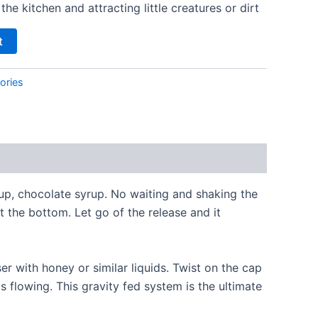
he kitchen and attracting little creatures or dirt
t
ories
up, chocolate syrup. No waiting and shaking the
t the bottom. Let go of the release and it
er with honey or similar liquids. Twist on the cap
ps flowing. This gravity fed system is the ultimate