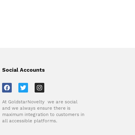
Social Accounts
F
T
I
a
w
n
c
i
s
At GoldstarNovelty we are social
e
t
t
and we always ensure there is
b
t
a
maximum integration to customers in
o
e
g
all accessible platforms.
o
r
r
k
a
m