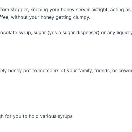
om stopper, keeping your honey server airtight, acting as a
ffee, without your honey getting clumpy.
colate syrup, sugar (yes a sugar dispenser) or any liquid y
lovely honey pot to members of your family, friends, or cowo
gh for you to hold various syrups