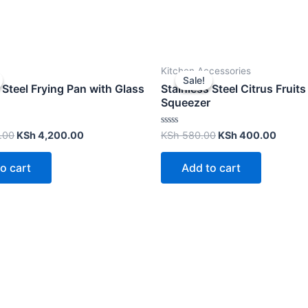
Kitchen Accessories
Sale!
Sale!
 Steel Frying Pan with Glass
Stainless Steel Citrus Fruits
Squeezer
Rated
.00
KSh
4,200.00
KSh
580.00
KSh
400.00
0
out
of
o cart
Add to cart
5