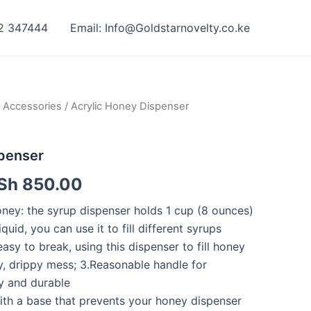
42 347444
Email: Info@Goldstarnovelty.co.ke
 Accessories
/ Acrylic Honey Dispenser
spenser
Sh
850.00
oney: the syrup dispenser holds 1 cup (8 ounces)
quid, you can use it to fill different syrups
easy to break, using this dispenser to fill honey
y, drippy mess; 3.Reasonable handle for
y and durable
ith a base that prevents your honey dispenser