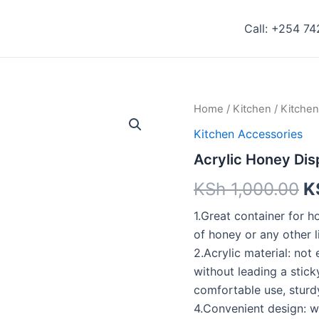
Call: +254 7
Acrylic
Home
/
Kitchen
/
Kitchen
Honey
Kitchen Accessories
Dispenser
quantity
Acrylic Honey Di
KSh
1,000.00
K
1.Great container for h
of honey or any other li
2.Acrylic material: not 
without leading a stick
comfortable use, sturd
4.Convenient design: w