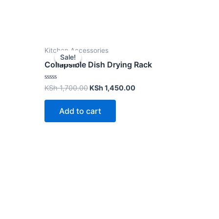
Kitchen Accessories
Sale!
Sale!
Collapsible Dish Drying Rack
Rated
KSh
1,700.00
KSh
1,450.00
0
out
of
Add to cart
5