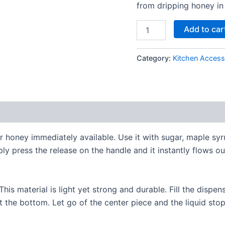
from dripping honey in t
Add to car
Category:
Kitchen Access
honey immediately available. Use it with sugar, maple syr
ly press the release on the handle and it instantly flows ou
is material is light yet strong and durable. Fill the dispens
ut the bottom. Let go of the center piece and the liquid sto