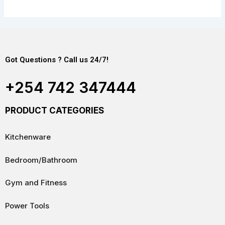
Got Questions ? Call us 24/7!
+254 742 347444
PRODUCT CATEGORIES
Kitchenware
Bedroom/Bathroom
Gym and Fitness
Power Tools