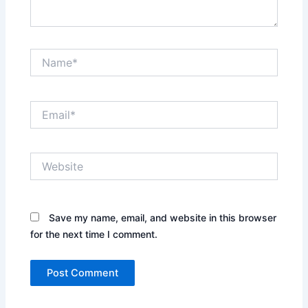
Name*
Email*
Website
Save my name, email, and website in this browser
for the next time I comment.