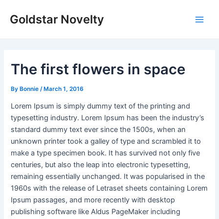
Skip
Post
Main
Goldstar Novelty
to
navigation
Men
content
The first flowers in space
By
Bonnie
/
March 1, 2016
Lorem Ipsum is simply dummy text of the printing and
typesetting industry. Lorem Ipsum has been the industry’s
standard dummy text ever since the 1500s, when an
unknown printer took a galley of type and scrambled it to
make a type specimen book. It has survived not only five
centuries, but also the leap into electronic typesetting,
remaining essentially unchanged. It was popularised in the
1960s with the release of Letraset sheets containing Lorem
Ipsum passages, and more recently with desktop
publishing software like Aldus PageMaker including