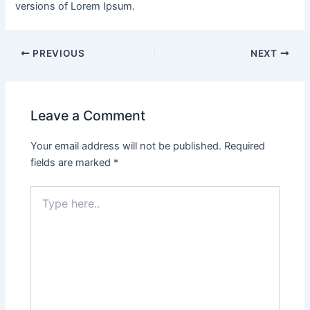
versions of Lorem Ipsum.
PREVIOUS
NEXT
Leave a Comment
Your email address will not be published.
Required
fields are marked
*
Type
here..