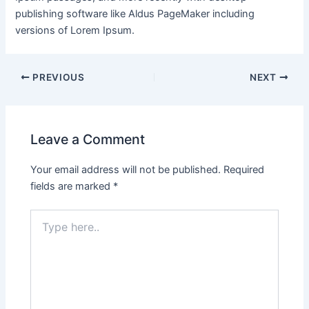
publishing software like Aldus PageMaker including
versions of Lorem Ipsum.
PREVIOUS
NEXT
Leave a Comment
Your email address will not be published.
Required
fields are marked
*
Type
here..