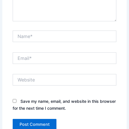
Name*
Email*
Website
Save my name, email, and website in this browser
for the next time I comment.