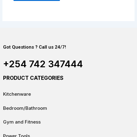
Got Questions ? Call us 24/7!
+254 742 347444
PRODUCT CATEGORIES
Kitchenware
Bedroom/Bathroom
Gym and Fitness
Power Tools