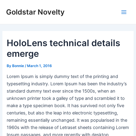
Skip
Post
Main
Goldstar Novelty
to
navigation
Men
content
HoloLens technical details
emerge
By
Bonnie
/
March 1, 2016
Lorem Ipsum is simply dummy text of the printing and
typesetting industry. Lorem Ipsum has been the industry’s
standard dummy text ever since the 1500s, when an
unknown printer took a galley of type and scrambled it to
make a type specimen book. It has survived not only five
centuries, but also the leap into electronic typesetting,
remaining essentially unchanged. It was popularised in the
1960s with the release of Letraset sheets containing Lorem
Ipsum passages, and more recently with desktop