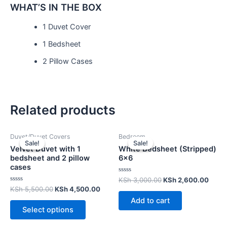
WHAT’S IN THE BOX
1 Duvet Cover
1 Bedsheet
2 Pillow Cases
Related products
Duvet/Duvet Covers
Bedroom
Sale!
Sale!
Sale!
Sale!
Velvet Duvet with 1
White Bedsheet (Stripped)
bedsheet and 2 pillow
6×6
cases
Rated
KSh
3,000.00
KSh
2,600.00
0
Rated
KSh
5,500.00
KSh
4,500.00
out
0
of
Add to cart
out
5
of
Select options
5