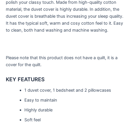
polish your classy touch. Made from high-quality cotton
material, the duvet cover is highly durable. In addition, the
duvet cover is breathable thus increasing your sleep quality.
It has the typical soft, warm and cosy cotton feel to it. Easy
to clean, both hand washing and machine washing.
Please note that this product does not have a quilt, it is a
cover for the quilt.
KEY FEATURES
1 duvet cover, 1 bedsheet and 2 pillowcases
Easy to maintain
Highly durable
Soft feel