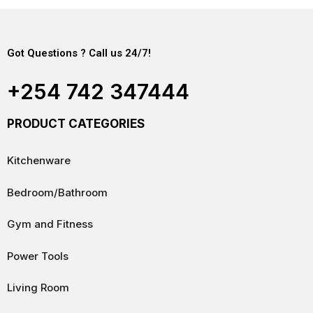
Got Questions ? Call us 24/7!
+254 742 347444
PRODUCT CATEGORIES
Kitchenware
Bedroom/Bathroom
Gym and Fitness
Power Tools
Living Room