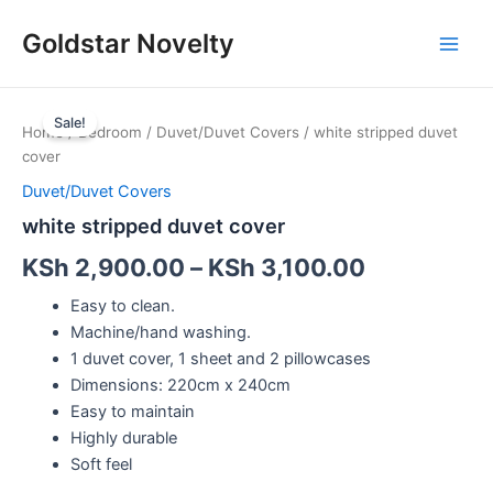
Skip
Main
Goldstar Novelty
to
Men
content
white
stripped
Sale!
Home
/
Bedroom
/
Duvet/Duvet Covers
/ white stripped duvet
duvet
cover
cover
quantity
Duvet/Duvet Covers
white stripped duvet cover
KSh
2,900.00
–
KSh
3,100.00
Easy to clean.
Machine/hand washing.
1 duvet cover, 1 sheet and 2 pillowcases
Dimensions: 220cm x 240cm
Easy to maintain
Highly durable
Soft feel