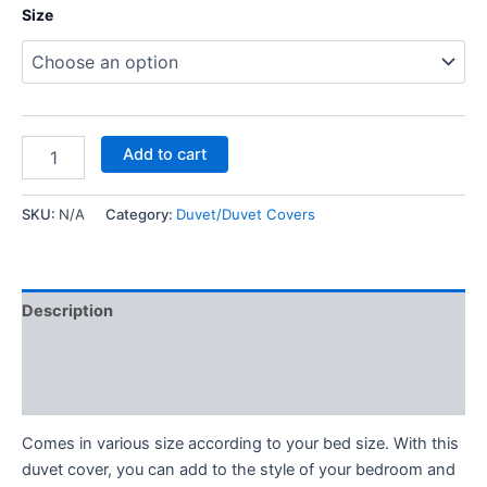
Size
Add to cart
SKU:
N/A
Category:
Duvet/Duvet Covers
Description
Additional information
Reviews (0)
Comes in various size according to your bed size. With this
duvet cover, you can add to the style of your bedroom and