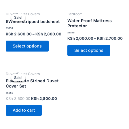
Duvet/Duvet Covers
Bedroom
Sale!
Sale!
Water Proof Mattress
6White stripped bedsheet
Protector
Rated
KSh
2,600.00
–
KSh
2,800.00
0
Rated
KSh
2,000.00
–
KSh
2,700.00
out
0
of
out
Select options
5
of
Select options
5
Duvet/Duvet Covers
Sale!
Sale!
Plain White Striped Duvet
Cover Set
Rated
KSh
3,500.00
KSh
2,800.00
0
out
of
Add to cart
5