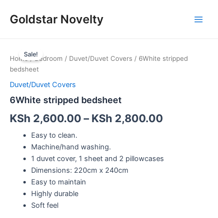
Skip
Main
Goldstar Novelty
to
Men
content
6White
stripped
Sale!
Home
/
Bedroom
/
Duvet/Duvet Covers
/ 6White stripped
bedsheet
bedsheet
quantity
Duvet/Duvet Covers
6White stripped bedsheet
KSh
2,600.00
–
KSh
2,800.00
Easy to clean.
Machine/hand washing.
1 duvet cover, 1 sheet and 2 pillowcases
Dimensions: 220cm x 240cm
Easy to maintain
Highly durable
Soft feel