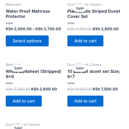
Bedroom
Duvet/Duvet Covers
Sale!
Sale!
Water Proof Mattress
Plain White Striped Duvet
Protector
Cover Set
Rated
Rated
KSh
2,000.00
–
KSh
2,700.00
KSh
3,500.00
KSh
2,800.00
0
0
out
out
of
of
Select options
Add to cart
5
5
Bedroom
Duvet/Duvet Covers
Sale!
Sale!
Sale!
Sale!
White Bedsheet (Stripped)
10 pcs set duvet set Size;
6×6
6*7
Rated
Rated
KSh
3,000.00
KSh
2,600.00
KSh
8,500.00
KSh
7,500.00
0
0
out
out
of
of
Add to cart
Add to cart
5
5
Duvet/Duvet Covers
Sale!
Sale!