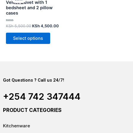
Velvet Duvet with 1
bedsheet and 2 pillow
cases
Rated
KSh
5,500.00
KSh
4,500.00
0
out
of
Select options
5
Got Questions ? Call us 24/7!
+254 742 347444
PRODUCT CATEGORIES
Kitchenware