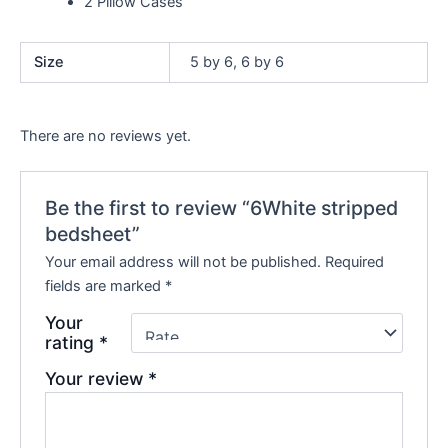
2 Pillow Cases
Size
5 by 6, 6 by 6
There are no reviews yet.
Be the first to review “6White stripped
bedsheet”
Your email address will not be published.
Required
fields are marked
*
Your
rating
*
Your review
*