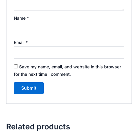
Name
*
Email
*
Save my name, email, and website in this browser
for the next time I comment.
Related products