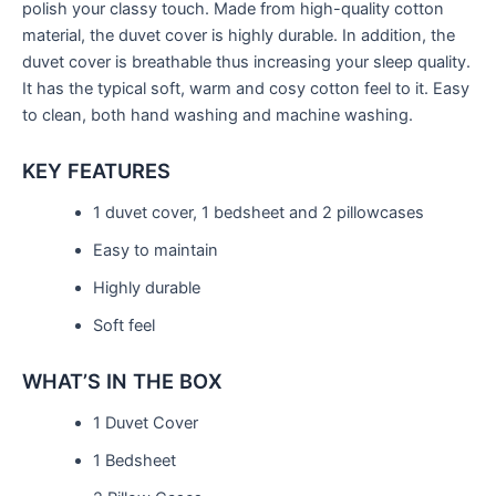
polish your classy touch. Made from high-quality cotton
material, the duvet cover is highly durable. In addition, the
duvet cover is breathable thus increasing your sleep quality.
It has the typical soft, warm and cosy cotton feel to it. Easy
to clean, both hand washing and machine washing.
KEY FEATURES
1 duvet cover, 1 bedsheet and 2 pillowcases
Easy to maintain
Highly durable
Soft feel
WHAT’S IN THE BOX
1 Duvet Cover
1 Bedsheet