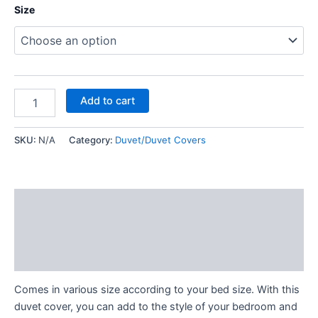
Size
Add to cart
SKU:
N/A
Category:
Duvet/Duvet Covers
Description
Additional information
Reviews (0)
Comes in various size according to your bed size. With this
duvet cover, you can add to the style of your bedroom and