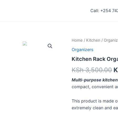
Call: +254 7
Kitchen
Home
/
Kitchen
/
Organiz
Rack
Organizers
Organizer
quantity
Kitchen Rack Org
KSh
3,500.00
K
Multi-purpose kitchen
compact, convenient an
This product is made of
extremely clean and ea