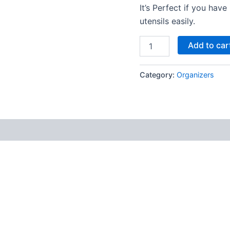
It’s Perfect if you ha
utensils easily.
Add to car
Category:
Organizers