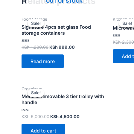
Related products
OUT OF STOCK
Food Storage
Kitchen Ac
Sale!
Sale!
Sale!
Sale!
Signature 4pcs set glass Food
Microwav
storage containers
Rated
KSh
2,300
0
Rated
KSh
1,200.00
KSh
999.00
out
0
of
out
Add t
5
of
Read more
5
Organizers
Sale!
Sale!
Metallic removable 3 tier trolley with
handle
Rated
KSh
6,000.00
KSh
4,500.00
0
out
of
Add to cart
5