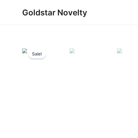
Skip
Goldstar Novelty
to
content
Sale!