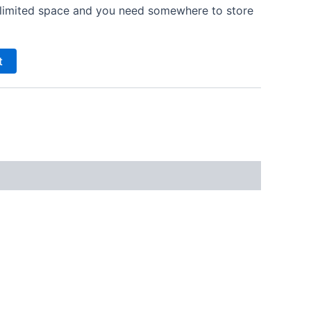
ve limited space and you need somewhere to store
t