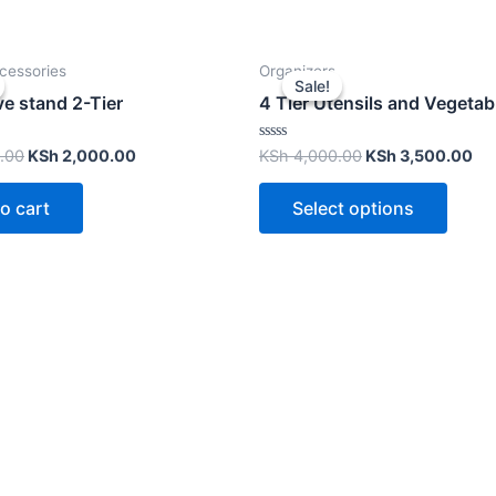
cessories
Organizers
Sale!
Sale!
e stand 2-Tier
4 Tier Utensils and Vegetab
Rated
.00
KSh
2,000.00
KSh
4,000.00
KSh
3,500.00
0
out
of
o cart
Select options
5