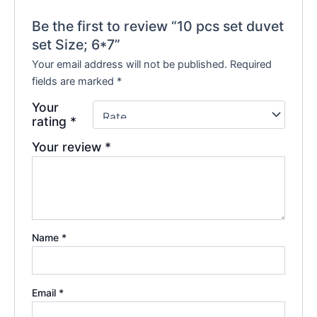
Be the first to review “10 pcs set duvet
set Size; 6*7”
Your email address will not be published.
Required
fields are marked
*
Your
rating
*
Your review
*
Name
*
Email
*