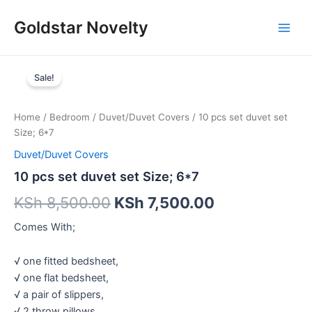
Skip
Main
Goldstar Novelty
to
Men
content
10
pcs
Sale!
set
duvet
set
Home
/
Bedroom
/
Duvet/Duvet Covers
/ 10 pcs set duvet set
Size;
Size; 6*7
6*7
Duvet/Duvet Covers
quantity
10 pcs set duvet set Size; 6*7
KSh
8,500.00
KSh
7,500.00
Comes With;
√ one fitted bedsheet,
√ one flat bedsheet,
√ a pair of slippers,
√ 2 throw pillows,