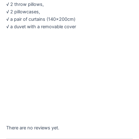
√ 2 throw pillows,
√ 2 pillowcases,
√ a pair of curtains (140×200cm)
√ a duvet with a removable cover
There are no reviews yet.