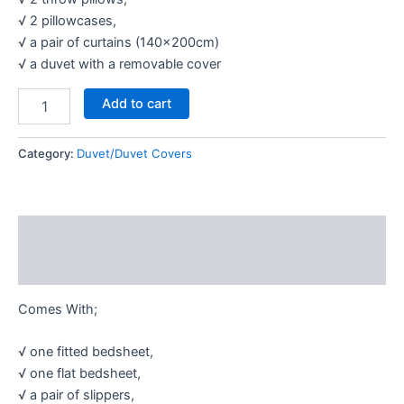
√ 2 pillowcases,
√ a pair of curtains (140×200cm)
√ a duvet with a removable cover
Add to cart
Category:
Duvet/Duvet Covers
Description
Reviews (0)
Comes With;
√ one fitted bedsheet,
√ one flat bedsheet,
√ a pair of slippers,