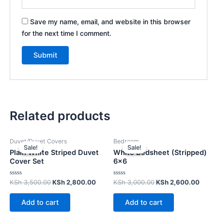
Save my name, email, and website in this browser
for the next time I comment.
Related products
Duvet/Duvet Covers
Bedroom
Sale!
Sale!
Sale!
Sale!
Plain White Striped Duvet
White Bedsheet (Stripped)
Cover Set
6×6
Rated
Rated
KSh
3,500.00
KSh
2,800.00
KSh
3,000.00
KSh
2,600.00
0
0
out
out
of
of
Add to cart
Add to cart
5
5