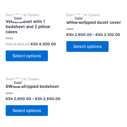
Duvet/Duvet Covers
Duvet/Duvet Covers
Sale!
Sale!
Sale!
Sale!
Velvet Duvet with 1
white stripped duvet cover
bedsheet and 2 pillow
cases
Rated
KSh
2,900.00
–
KSh
3,100.00
0
out
Rated
KSh
5,500.00
KSh
4,500.00
of
Select options
0
5
out
of
Select options
5
Duvet/Duvet Covers
Sale!
Sale!
6White stripped bedsheet
Rated
KSh
2,600.00
–
KSh
2,800.00
0
out
of
Select options
5