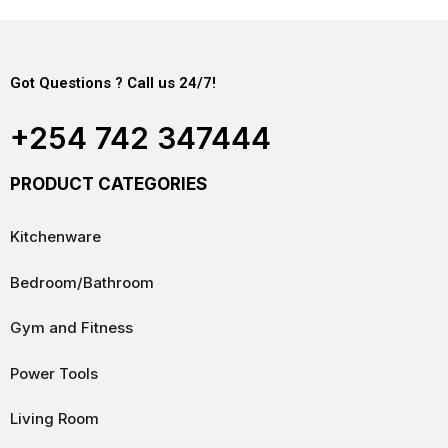
Got Questions ? Call us 24/7!
+254 742 347444
PRODUCT CATEGORIES
Kitchenware
Bedroom/Bathroom
Gym and Fitness
Power Tools
Living Room