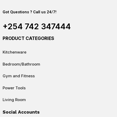
Got Questions ? Call us 24/7!
+254 742 347444
PRODUCT CATEGORIES
Kitchenware
Bedroom/Bathroom
Gym and Fitness
Power Tools
Living Room
Social Accounts