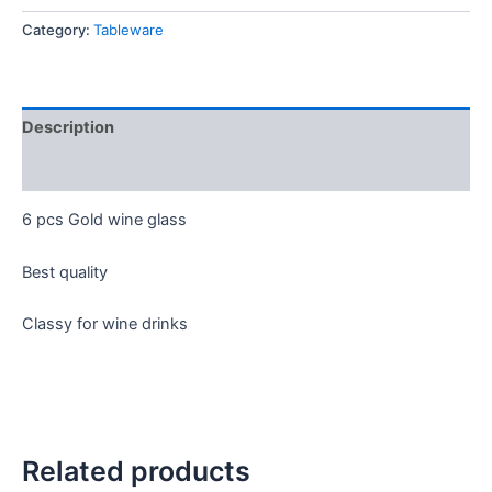
Category:
Tableware
Description
Reviews (0)
6 pcs Gold wine glass
Best quality
Classy for wine drinks
Related products