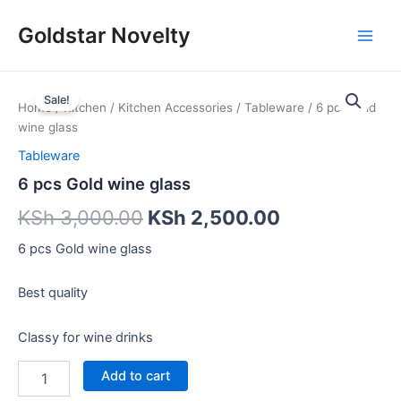
Skip
Main
Goldstar Novelty
to
Men
content
6
pcs
Sale!
Home
/
Kitchen
/
Kitchen Accessories
/
Tableware
/ 6 pcs Gold
Gold
wine glass
wine
glass
Tableware
quantity
6 pcs Gold wine glass
KSh
3,000.00
KSh
2,500.00
6 pcs Gold wine glass
Best quality
Classy for wine drinks
Add to cart