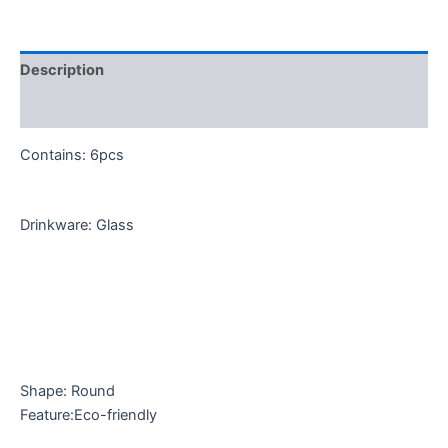
Description
Reviews (0)
Contains: 6pcs
Drinkware: Glass
Shape: Round
Feature:Eco-friendly