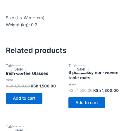
Size (L x W x H cm): –
Weight (kg): 0.3
Related products
Tableware
Tableware
Sale!
Sale!
Sale!
Sale!
6 pcs classy non-woven
Irish Coffee Glasses
table mats
Rated
KSh
1,700.00
KSh
1,500.00
0
Rated
KSh
1,500.00
KSh
1,300.00
out
0
of
out
Add to cart
5
of
Add to cart
5
Tableware
Sale!
Sale!