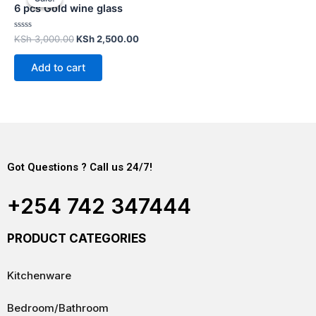
6 pcs Gold wine glass
Rated
KSh
3,000.00
KSh
2,500.00
0
out
of
Add to cart
5
Got Questions ? Call us 24/7!
+254 742 347444
PRODUCT CATEGORIES
Kitchenware
Bedroom/Bathroom