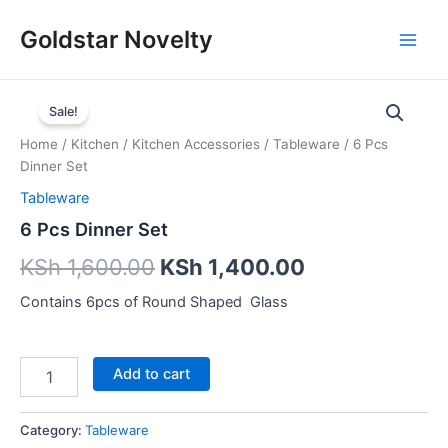
Skip
Main
Goldstar Novelty
to
Men
content
6
Pcs
Sale!
Dinner
Home
/
Kitchen
/
Kitchen Accessories
/
Tableware
/ 6 Pcs
Set
Dinner Set
quantity
Tableware
6 Pcs Dinner Set
KSh
1,600.00
KSh
1,400.00
Contains 6pcs of Round Shaped Glass
Add to cart
Category:
Tableware