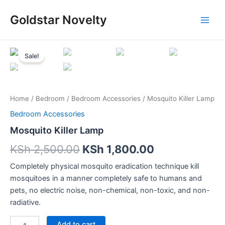
Skip
Main
Goldstar Novelty
to
Men
content
Mosquito
Killer
Sale!
Lamp
quantity
Home
/
Bedroom
/
Bedroom Accessories
/ Mosquito Killer Lamp
Bedroom Accessories
Mosquito Killer Lamp
KSh
2,500.00
KSh
1,800.00
Completely physical mosquito eradication technique kill
mosquitoes in a manner completely safe to humans and
pets, no electric noise, non-chemical, non-toxic, and non-
radiative.
Add to cart