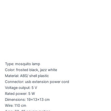
Type: mosquito lamp
Color: frosted black, jazz white
Material: ABS/ shell plastic
Connector: usb extension power cord
Voltage output: 5 V
Rated power: 5 W
Dimensions: 19x13x13 cm
Wire: 110 cm