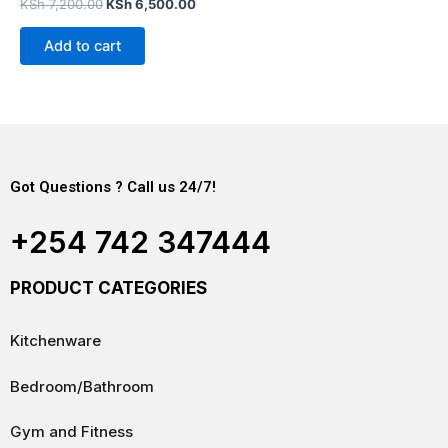
Rated
KSh
7,200.00
KSh
6,500.00
0
out
of
Add to cart
5
Got Questions ? Call us 24/7!
+254 742 347444
PRODUCT CATEGORIES
Kitchenware
Bedroom/Bathroom
Gym and Fitness