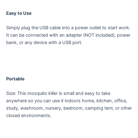
Easy to Use
Simply plug the USB cable into a power outlet to start work.
It can be connected with an adapter (NOT included), power
bank, or any device with a USB port.
Portable
Size: This mosquito killer is small and easy to take
anywhere so you can use it indoors home, kitchen, office,
study, washroom, nursery, bedroom, camping tent, or other
closed environments.