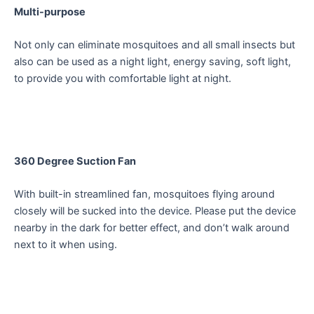
Multi-purpose
Not only can eliminate mosquitoes and all small insects but
also can be used as a night light, energy saving, soft light,
to provide you with comfortable light at night.
360 Degree Suction Fan
With built-in streamlined fan, mosquitoes flying around
closely will be sucked into the device. Please put the device
nearby in the dark for better effect, and don’t walk around
next to it when using.