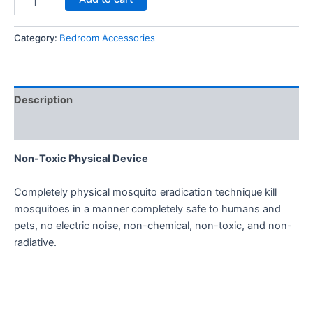
Category:
Bedroom Accessories
Description
Reviews (0)
Non-Toxic Physical Device
Completely physical mosquito eradication technique kill
mosquitoes in a manner completely safe to humans and
pets, no electric noise, non-chemical, non-toxic, and non-
radiative.