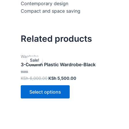
Contemporary design
Compact and space saving
Related products
Wardrobe
Sale!
Sale!
3-Column Plastic Wardrobe-Black
Rated
KSh
6,000.00
KSh
5,500.00
0
out
of
Select options
5