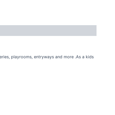
eries, playrooms, entryways and more .As a kids