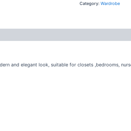
Category:
Wardrobe
ern and elegant look, suitable for closets ,bedrooms, nurs