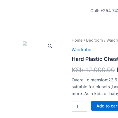
Call: +254 7
Hard
Home
/
Bedroom
/
Wardr
Plastic
Wardrobe
Chest
Drawers
Hard Plastic Ches
quantity
KSh
12,000.00
Overall dimension:23.6
suitable for closets ,
more .As a kids or bab
Add to car