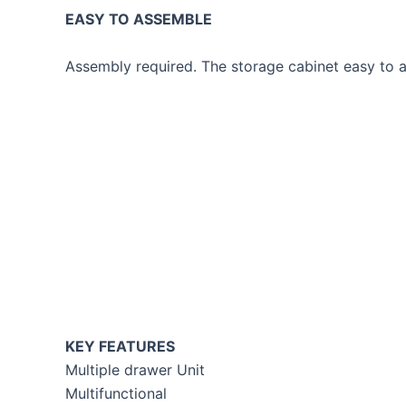
EASY TO ASSEMBLE
Assembly required. The storage cabinet easy to as
KEY FEATURES
Multiple drawer Unit
Multifunctional