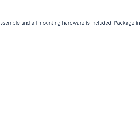
semble and all mounting hardware is included. Package incl