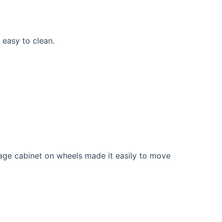
 easy to clean.
rage cabinet on wheels made it easily to move