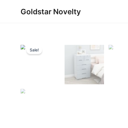
Skip
Goldstar Novelty
to
content
Sale!