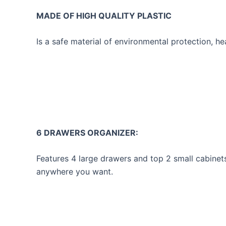
MADE OF HIGH QUALITY PLASTIC
Is a safe material of environmental protection, he
6 DRAWERS ORGANIZER:
Features 4 large drawers and top 2 small cabinet
anywhere you want.