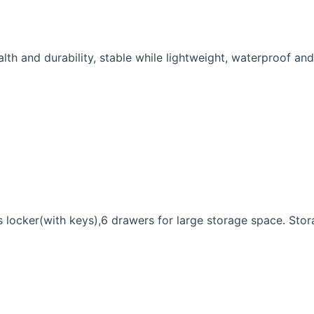
alth and durability, stable while lightweight, waterproof and
s locker(with keys),6 drawers for large storage space. Sto