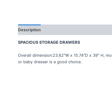
Description
Reviews (0)
SPACIOUS STORAGE DRAWERS
Overall dimension:23.62″W x 15.74″D x 39″ H, mod
or baby dresser is a good choice.