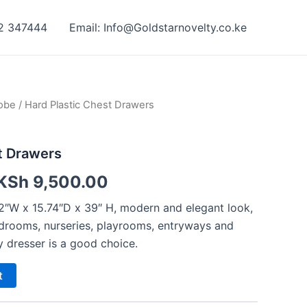
42 347444
Email: Info@Goldstarnovelty.co.ke
obe
/ Hard Plastic Chest Drawers
t Drawers
KSh
9,500.00
2″W x 15.74″D x 39″ H, modern and elegant look,
bedrooms, nurseries, playrooms, entryways and
y dresser is a good choice.
t