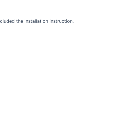
uded the installation instruction.