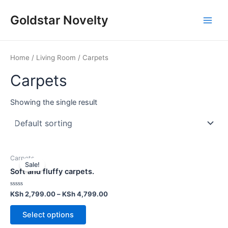
Skip
Main
Goldstar Novelty
to
Men
content
Home
/
Living Room
/ Carpets
Carpets
Showing the single result
Carpets
Sale!
Soft and fluffy carpets.
Rated
KSh
2,799.00
–
KSh
4,799.00
0
out
of
Select options
5