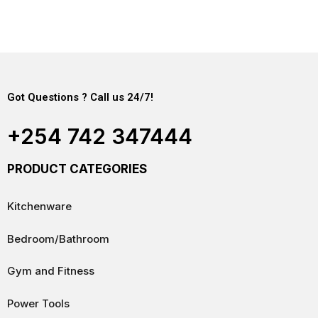
Got Questions ? Call us 24/7!
+254 742 347444
PRODUCT CATEGORIES
Kitchenware
Bedroom/Bathroom
Gym and Fitness
Power Tools