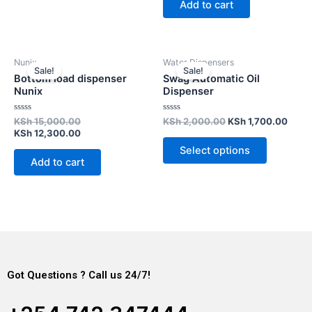
Add to cart
5
Nunix
Water Dispensers
Sale!
Sale!
Bottom load dispenser
Swag Automatic Oil
Nunix
Dispenser
Rated
Rated
KSh
15,000.00
KSh
2,000.00
KSh
1,700.00
0
0
KSh
12,300.00
out
out
of
of
Select options
5
5
Add to cart
Got Questions ? Call us 24/7!