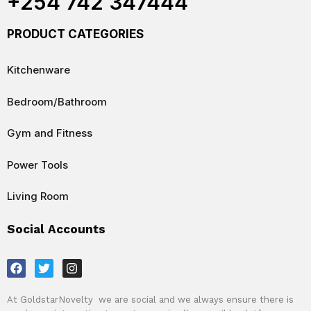
+254 742 347444
PRODUCT CATEGORIES
Kitchenware
Bedroom/Bathroom
Gym and Fitness
Power Tools
Living Room
Social Accounts
F
T
I
a
w
n
c
i
s
e
t
t
At GoldstarNovelty we are social and we always ensure there is
b
t
a