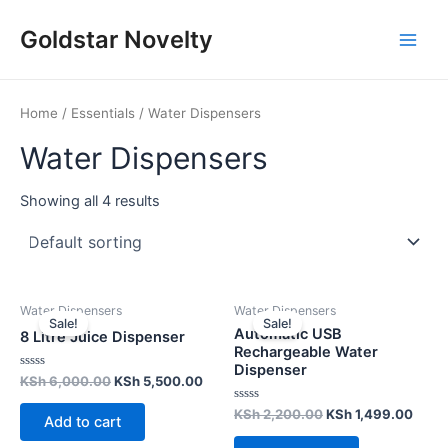
Skip
Main
Goldstar Novelty
to
Men
content
Home
/
Essentials
/ Water Dispensers
Water Dispensers
Showing all 4 results
Water Dispensers
Water Dispensers
Sale!
Sale!
Automatic USB
8 Litre Juice Dispenser
Rechargeable Water
Dispenser
Rated
KSh
6,000.00
KSh
5,500.00
0
out
Rated
KSh
2,200.00
KSh
1,499.00
of
Add to cart
0
5
out
of