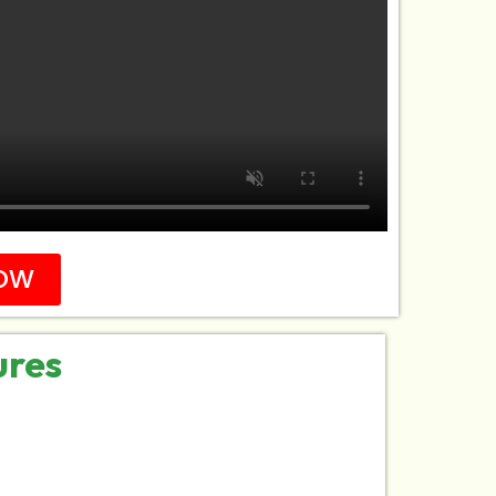
OW
ures