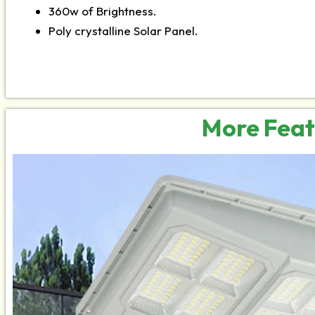
360w of Brightness.
Poly crystalline Solar Panel.
More Feat