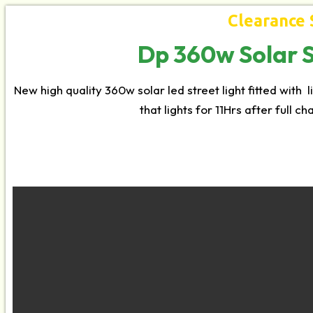
Clearance 
Dp 360w Solar S
New high quality 360w solar led street light fitted with 
that lights for 11Hrs after full c