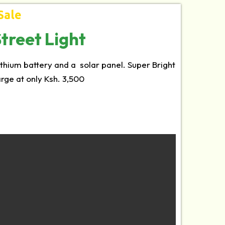
Sale
treet Light
lithium battery and a solar panel. Super Bright
harge at only Ksh. 3,500