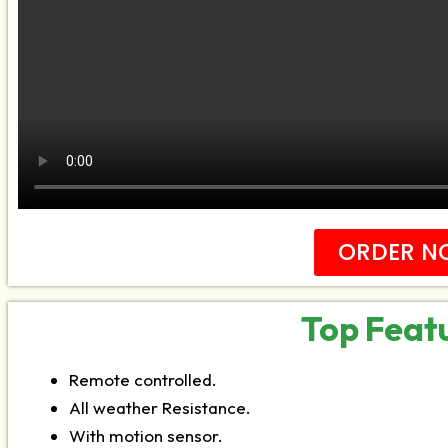
ORDER N
Top Feat
Remote controlled.
All weather Resistance.
With motion sensor.