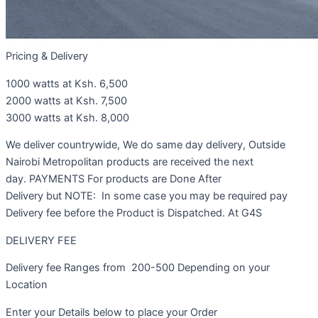
Pricing & Delivery
1000 watts at Ksh. 6,500
2000 watts at Ksh. 7,500
3000 watts at Ksh. 8,000
We deliver countrywide, We do same day delivery, Outside
Nairobi Metropolitan products are received the next
day. PAYMENTS For products are Done After
Delivery but NOTE: In some case you may be required pay
Delivery fee before the Product is Dispatched. At G4S
DELIVERY FEE
Delivery fee Ranges from 200-500 Depending on your
Location
Enter your Details below to place your Order