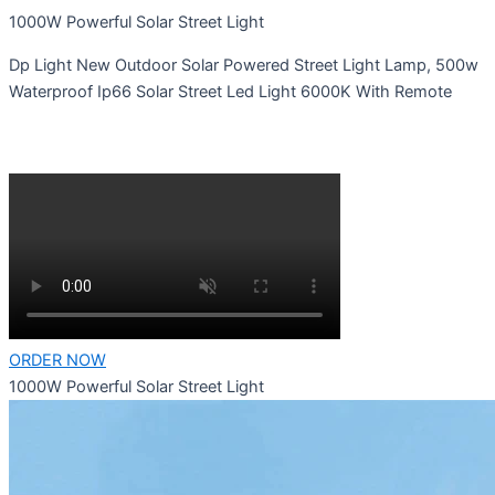
1000W Powerful Solar Street Light
Dp Light New Outdoor Solar Powered Street Light Lamp, 500w
Waterproof Ip66 Solar Street Led Light 6000K With Remote
ORDER NOW
1000W Powerful Solar Street Light