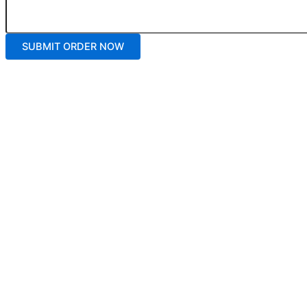
SUBMIT ORDER NOW