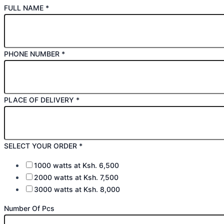
FULL NAME
*
PHONE NUMBER
*
PLACE OF DELIVERY
*
SELECT YOUR ORDER
*
1000 watts at Ksh. 6,500
2000 watts at Ksh. 7,500
3000 watts at Ksh. 8,000
Number Of Pcs